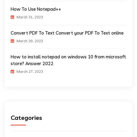
How To Use Notepad++
March 31, 2023
Convert PDF To Text Convert your PDF To Text online
March 29, 2023
How to install notepad on windows 10 from microsoft
store? Answer 2022
March 27, 2023
Categories