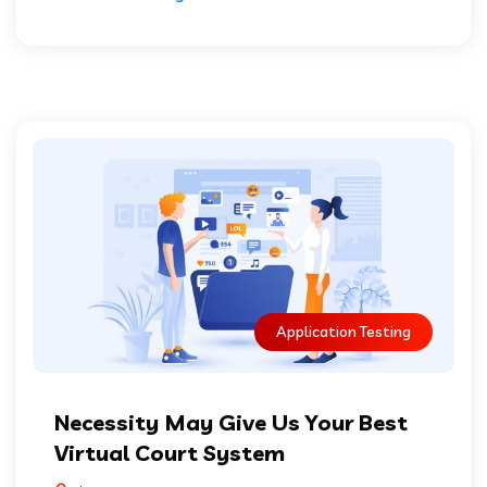
Application Testing
Necessity May Give Us Your Best
Virtual Court System