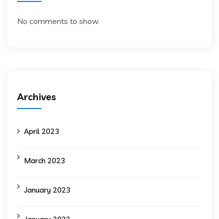
No comments to show.
Archives
April 2023
March 2023
January 2023