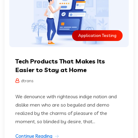
Application Testing
Tech Products That Makes Its
Easier to Stay at Home
dtrans
We denounce with righteous indige nation and
dislike men who are so beguiled and demo
realized by the charms of pleasure of the
moment, so blinded by desire, that...
Continue Reading