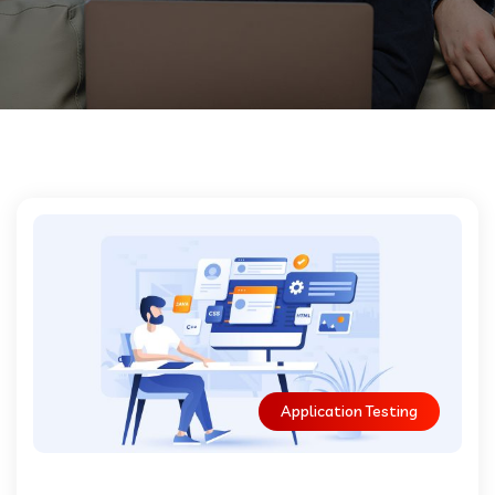
Application Testing