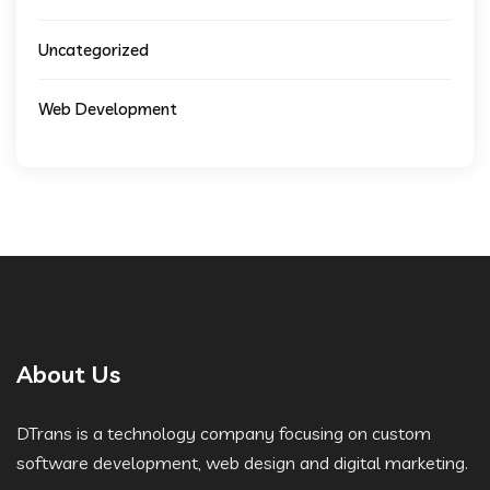
Uncategorized
Web Development
About Us
DTrans is a technology company focusing on custom
software development, web design and digital marketing.