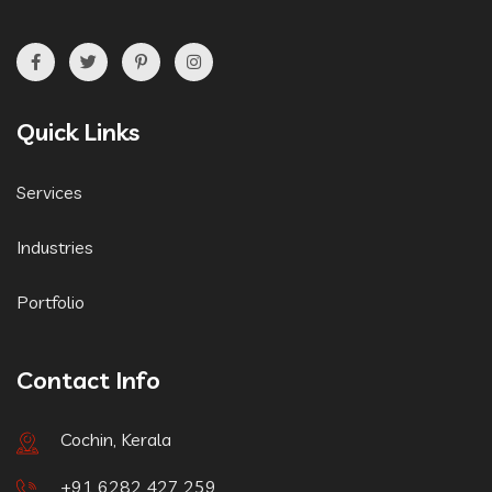
Quick Links
Services
Industries
Portfolio
Contact Info
Cochin, Kerala
+91 6282 427 259