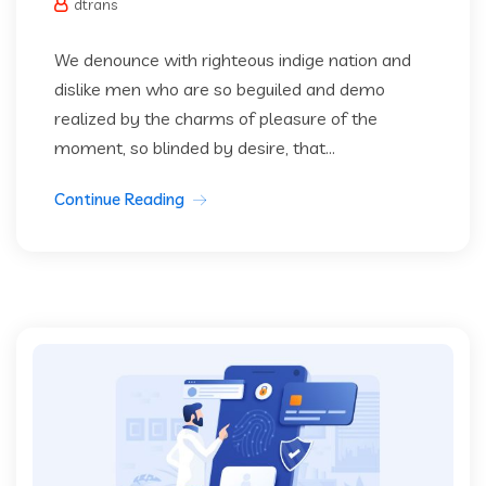
dtrans
We denounce with righteous indige nation and
dislike men who are so beguiled and demo
realized by the charms of pleasure of the
moment, so blinded by desire, that...
Continue Reading