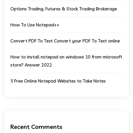
Options Trading, Futures & Stock Trading Brokerage
How To Use Notepad++
Convert PDF To Text Convert your PDF To Text online
How to install notepad on windows 10 from microsoft
store? Answer 2022
5 Free Online Notepad Websites to Take Notes
Recent Comments