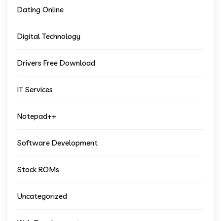
Dating Online
Digital Technology
Drivers Free Download
IT Services
Notepad++
Software Development
Stock ROMs
Uncategorized