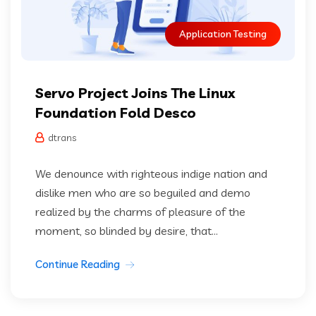
Application Testing
Servo Project Joins The Linux
Foundation Fold Desco
dtrans
We denounce with righteous indige nation and
dislike men who are so beguiled and demo
realized by the charms of pleasure of the
moment, so blinded by desire, that...
Continue Reading