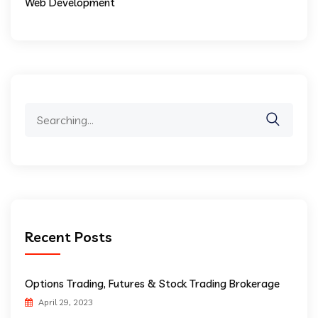
Web Development
Search
for:
Recent Posts
Options Trading, Futures & Stock Trading Brokerage
April 29, 2023