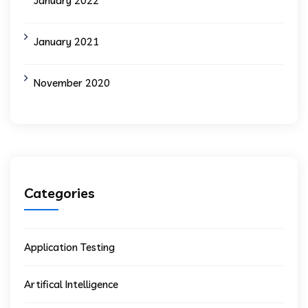
January 2022
January 2021
November 2020
Categories
Application Testing
Artifical Intelligence