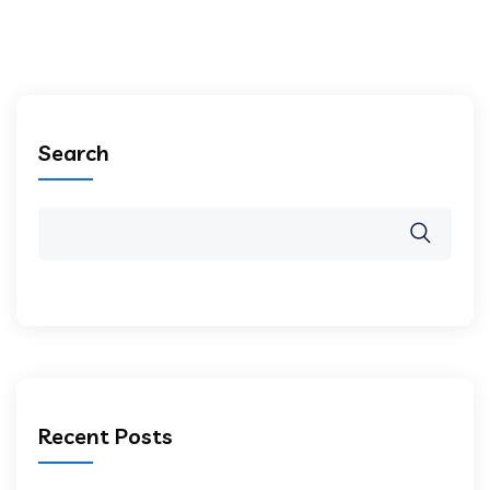
Search
Recent Posts