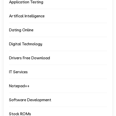
Application Testing
Artifical Intelligence
Dating Online
Digital Technology
Drivers Free Download
IT Services
Notepad++
Software Development
Stock ROMs