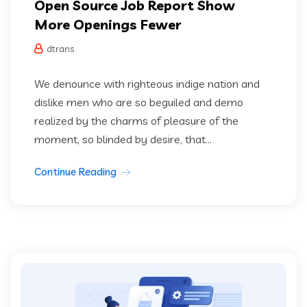
Open Source Job Report Show
More Openings Fewer
dtrans
We denounce with righteous indige nation and
dislike men who are so beguiled and demo
realized by the charms of pleasure of the
moment, so blinded by desire, that...
Continue Reading