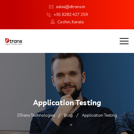
sales@dtrans.in
+91 6282 427 259
Cochin, Kerala
Application Testing
DTrans Technologies
Blog
Application Testing