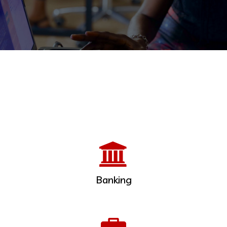
Banking