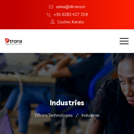
sales@dtrans.in
+91 6282 427 259
Cochin, Kerala
Industries
DTrans Technologies
Industries