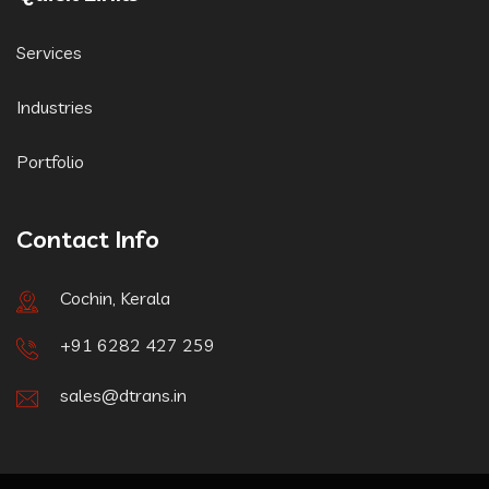
Services
Industries
Portfolio
Contact Info
Cochin, Kerala
+91 6282 427 259
sales@dtrans.in