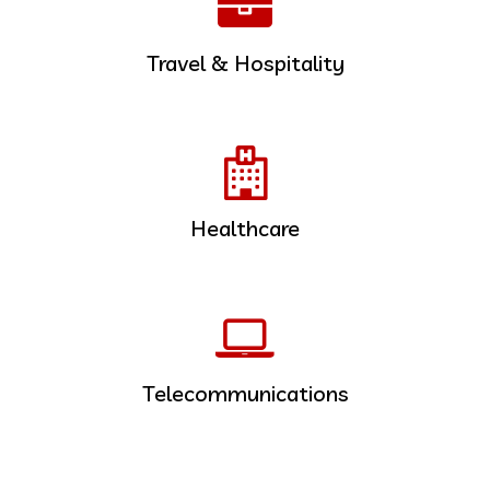
Travel & Hospitality
Healthcare
Telecommunications