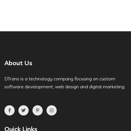
About Us
DTrans is a technology company focusing on custom
software development, web design and digital marketing.
Quick Links