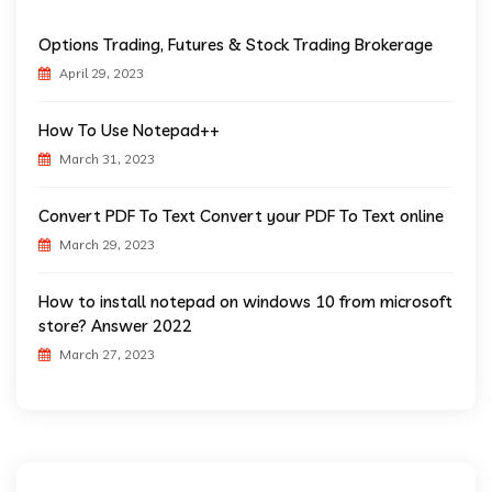
Options Trading, Futures & Stock Trading Brokerage
April 29, 2023
How To Use Notepad++
March 31, 2023
Convert PDF To Text Convert your PDF To Text online
March 29, 2023
How to install notepad on windows 10 from microsoft
store? Answer 2022
March 27, 2023