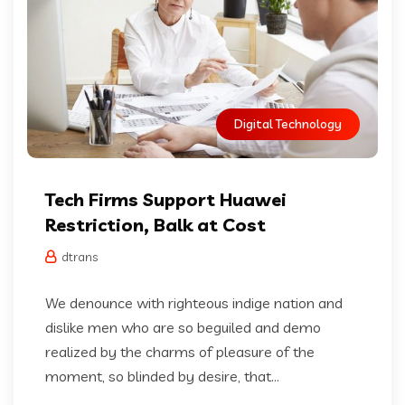
Digital Technology
Tech Firms Support Huawei
Restriction, Balk at Cost
dtrans
We denounce with righteous indige nation and
dislike men who are so beguiled and demo
realized by the charms of pleasure of the
moment, so blinded by desire, that...