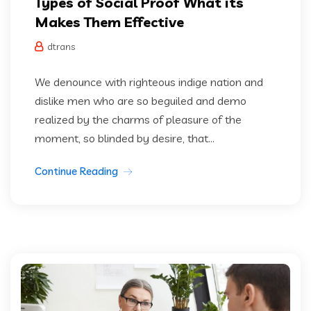
Types of Social Proof What its
Makes Them Effective
dtrans
We denounce with righteous indige nation and
dislike men who are so beguiled and demo
realized by the charms of pleasure of the
moment, so blinded by desire, that...
Continue Reading