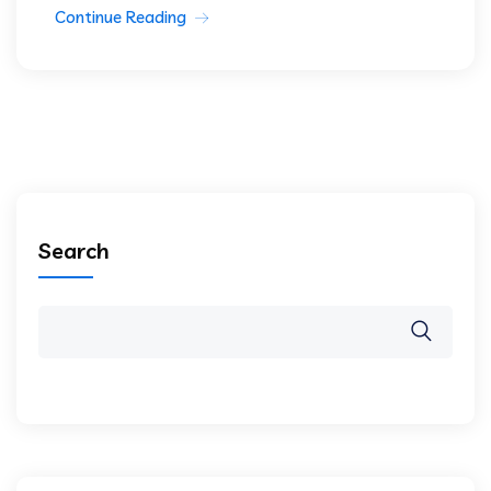
Continue Reading
Search