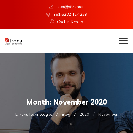
sales@dtrans.in
+91 6282 427 259
Cochin, Kerala
Month:
November 2020
DTrans Technologies
Blog
2020
November