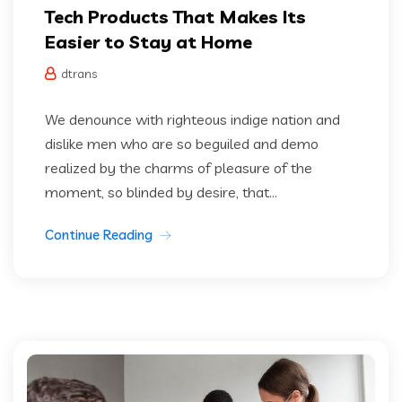
Tech Products That Makes Its
Easier to Stay at Home
dtrans
We denounce with righteous indige nation and
dislike men who are so beguiled and demo
realized by the charms of pleasure of the
moment, so blinded by desire, that...
Continue Reading