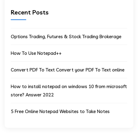
Recent Posts
Options Trading, Futures & Stock Trading Brokerage
How To Use Notepad++
Convert PDF To Text Convert your PDF To Text online
How to install notepad on windows 10 from microsoft
store? Answer 2022
5 Free Online Notepad Websites to Take Notes