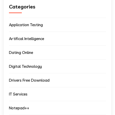
Categories
Application Testing
Artifical Intelligence
Dating Online
Digital Technology
Drivers Free Download
IT Services
Notepad++