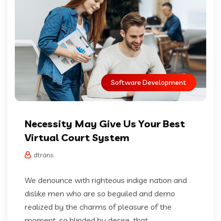
Software Development
Necessity May Give Us Your Best
Virtual Court System
dtrans
We denounce with righteous indige nation and
dislike men who are so beguiled and demo
realized by the charms of pleasure of the
moment, so blinded by desire, that...