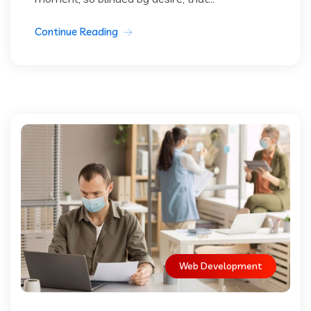
Continue Reading
Web Development