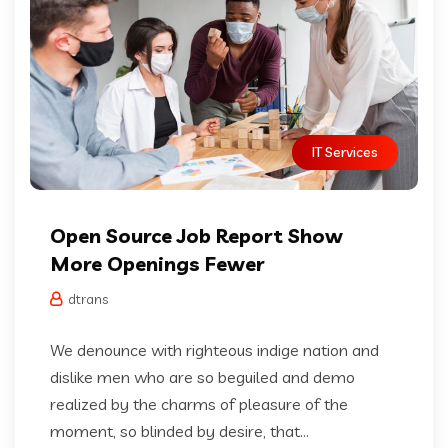
IT Services
Open Source Job Report Show
More Openings Fewer
dtrans
We denounce with righteous indige nation and
dislike men who are so beguiled and demo
realized by the charms of pleasure of the
moment, so blinded by desire, that...