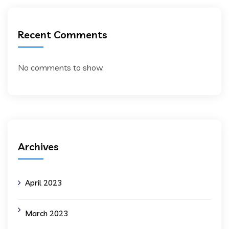
Recent Comments
No comments to show.
Archives
April 2023
March 2023