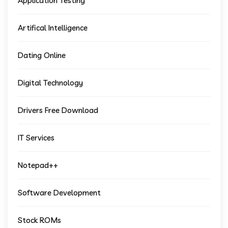
Application Testing
Artifical Intelligence
Dating Online
Digital Technology
Drivers Free Download
IT Services
Notepad++
Software Development
Stock ROMs