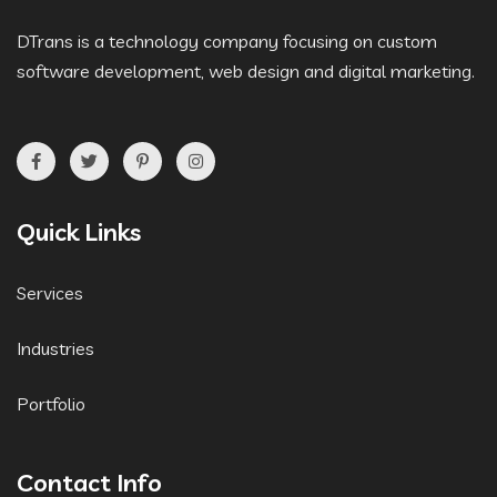
DTrans is a technology company focusing on custom
software development, web design and digital marketing.
Quick Links
Services
Industries
Portfolio
Contact Info