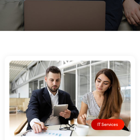
IT Services