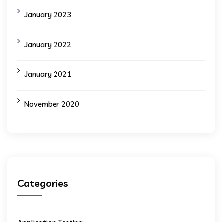
January 2023
January 2022
January 2021
November 2020
Categories