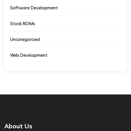
Software Development
Stock ROMs
Uncategorized
Web Development
About Us