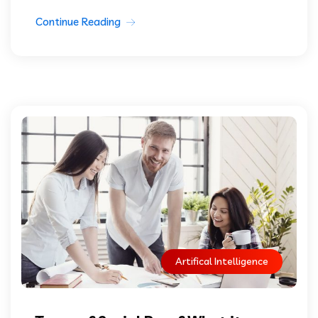
Continue Reading
Artifical Intelligence