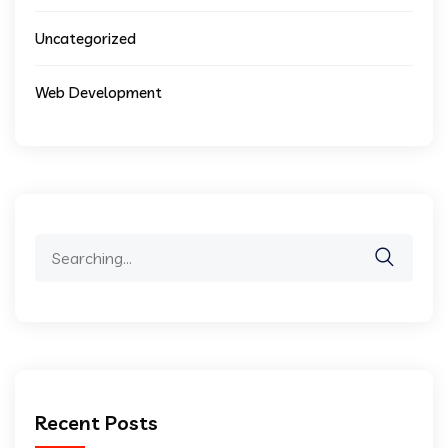
Uncategorized
Web Development
Search
for:
Recent Posts