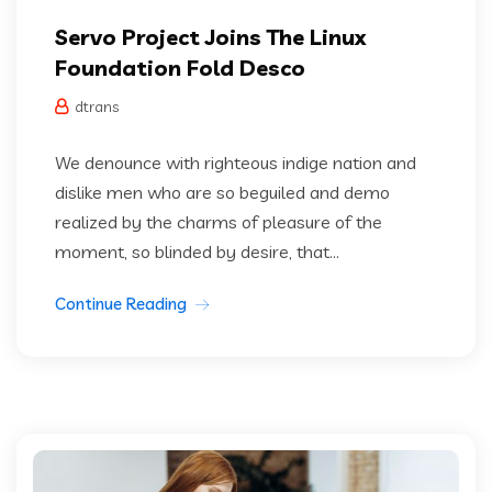
Servo Project Joins The Linux
Foundation Fold Desco
dtrans
We denounce with righteous indige nation and
dislike men who are so beguiled and demo
realized by the charms of pleasure of the
moment, so blinded by desire, that...
Continue Reading