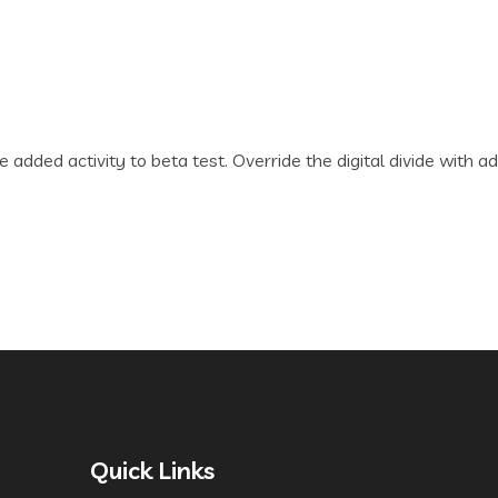
lue added activity to beta test. Override the digital divide wi
Quick Links