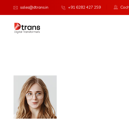
sales@dtrans.in
+91 6282 427 259
Cochi