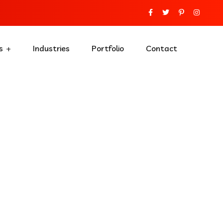
s
Industries
Portfolio
Contact