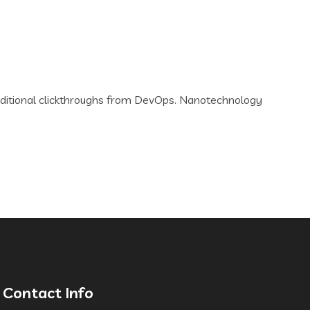
th additional clickthroughs from DevOps. Nanotechnology
Contact Info