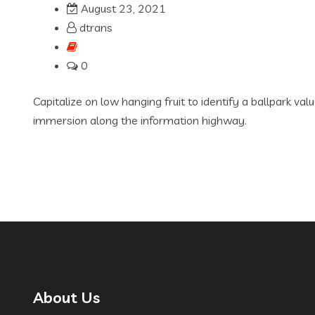
August 23, 2021
dtrans
0
Capitalize on low hanging fruit to identify a ballpark va
immersion along the information highway.
About Us