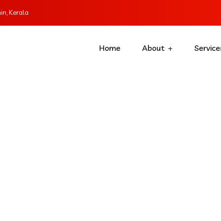
n, Kerala
Home
About
Service