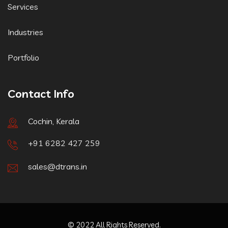
Services
Industries
Portfolio
Contact Info
Cochin, Kerala
+91 6282 427 259
sales@dtrans.in
© 2022 All Rights Reserved.