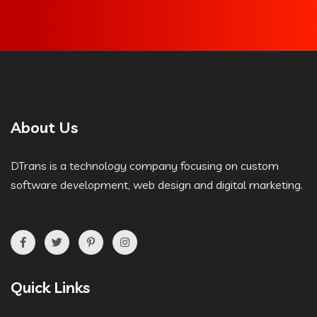
About Us
DTrans is a technology company focusing on custom
software development, web design and digital marketing.
Quick Links