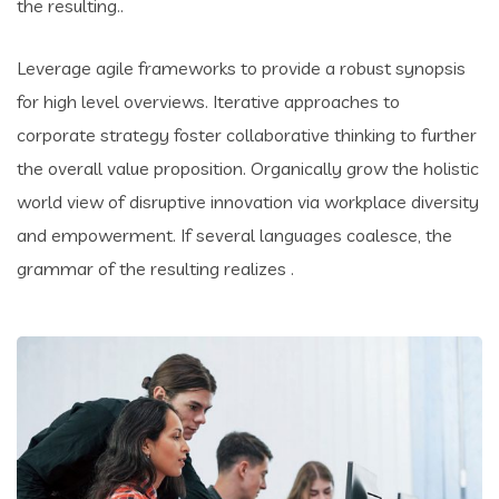
the resulting..
Leverage agile frameworks to provide a robust synopsis
for high level overviews. Iterative approaches to
corporate strategy foster collaborative thinking to further
the overall value proposition. Organically grow the holistic
world view of disruptive innovation via workplace diversity
and empowerment. If several languages coalesce, the
grammar of the resulting realizes .