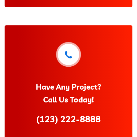
Have Any Project?
Call Us Today!
(123) 222-8888