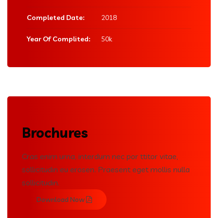
Completed Date:
2018
Year Of Complited:
50k
Brochures
Cras enim urna, interdum nec por ttitor vitae,
sollicitudin eu erosen. Praesent eget mollis nulla
sollicitudin.
Download Now