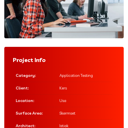
Project Info
Category:
Application Testing
Client:
Kers
Location:
Usa
Surface Area:
Skermset
Architect:
Istiak