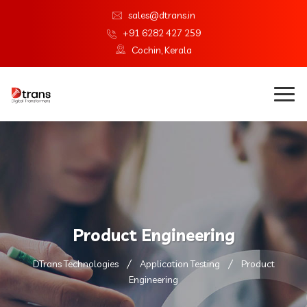
sales@dtrans.in
+91 6282 427 259
Cochin, Kerala
Product Engineering
DTrans Technologies
Application Testing
Product
Engineering