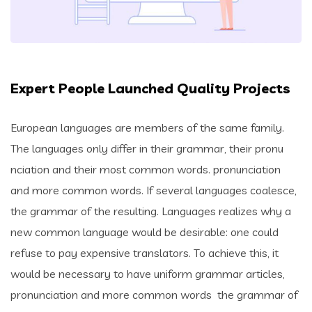
Expert People Launched Quality Projects
European languages are members of the same family.
The languages only differ in their grammar, their pronu
nciation and their most common words. pronunciation
and more common words. If several languages coalesce,
the grammar of the resulting. Languages realizes why a
new common language would be desirable: one could
refuse to pay expensive translators. To achieve this, it
would be necessary to have uniform grammar articles,
pronunciation and more common words the grammar of