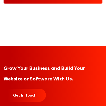
Grow Your Business and Build Your
Website or Software With Us.
Get In Touch