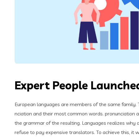
Expert People Launched
European languages are members of the same family. Th
nciation and their most common words. pronunciation 
the grammar of the resulting. Languages realizes why
refuse to pay expensive translators. To achieve this, i