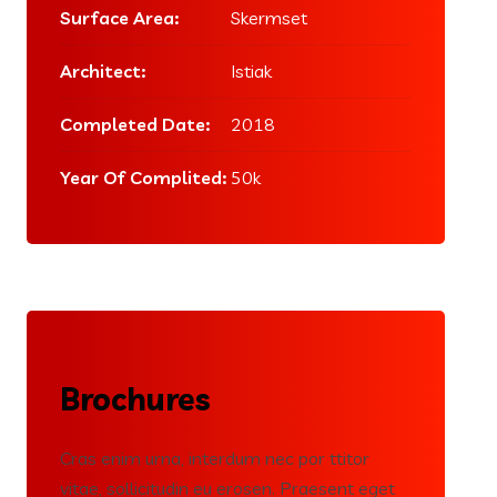
Surface Area:
Skermset
Architect:
Istiak
Completed Date:
2018
Year Of Complited:
50k
Brochures
Cras enim urna, interdum nec por ttitor
vitae, sollicitudin eu erosen. Praesent eget