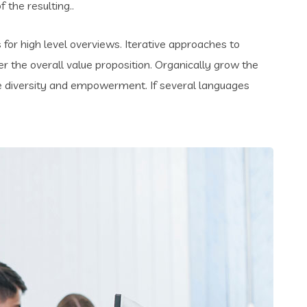
the resulting..
for high level overviews. Iterative approaches to
er the overall value proposition. Organically grow the
ace diversity and empowerment. If several languages