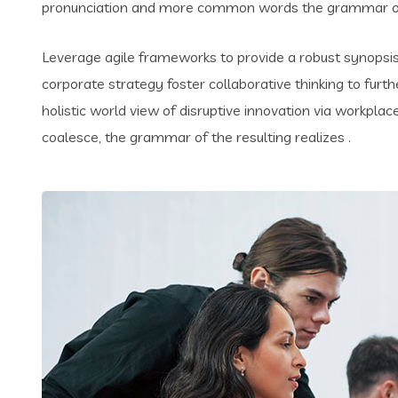
pronunciation and more common words the grammar of 
Leverage agile frameworks to provide a robust synopsis 
corporate strategy foster collaborative thinking to furth
holistic world view of disruptive innovation via workpl
coalesce, the grammar of the resulting realizes .