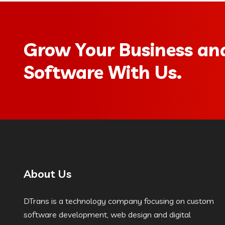
Grow Your Business and
Software With Us.
About Us
DTrans is a technology company focusing on custom
software development, web design and digital