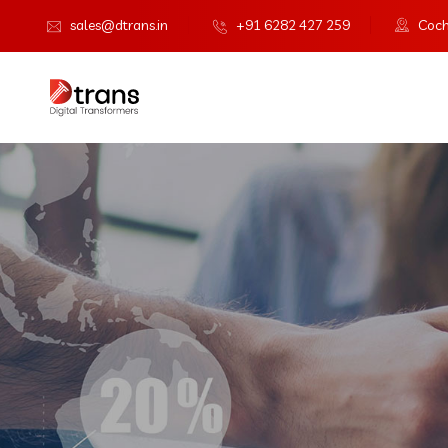
sales@dtrans.in
+91 6282 427 259
Cochi