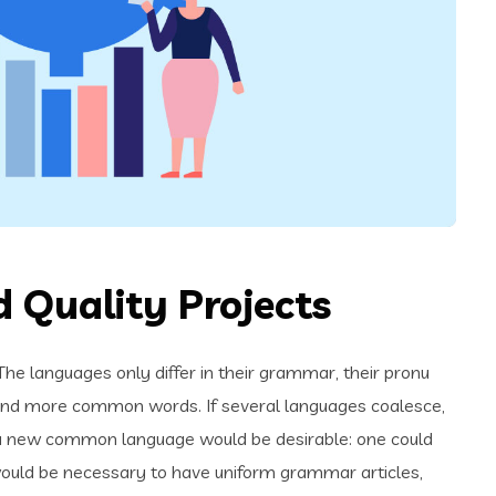
 Quality Projects
e languages only differ in their grammar, their pronu
and more common words. If several languages coalesce,
 a new common language would be desirable: one could
t would be necessary to have uniform grammar articles,