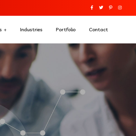
s
Industries
Portfolio
Contact