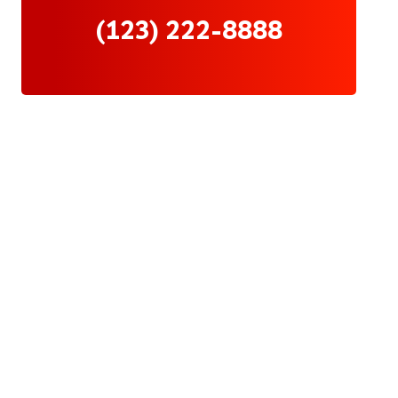
(123) 222-8888