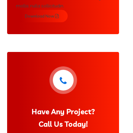
mollis nulla sollicitudin.
Download Now
Have Any Project?
Call Us Today!