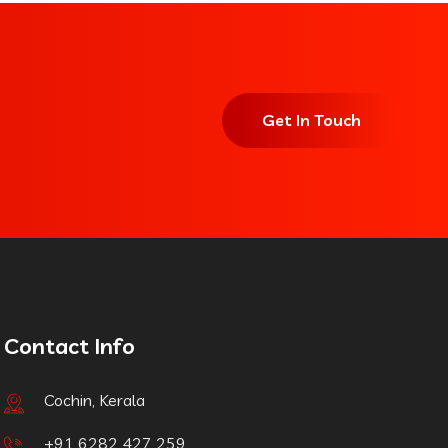
Get In Touch
Contact Info
Cochin, Kerala
+91 6282 427 259