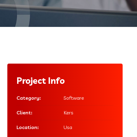
Project Info
Category:
Software
Client:
Kers
Location:
Usa