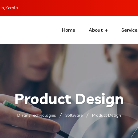
n, Kerala
Home
About
Service
Product Design
DTrans Technologies
Software
Product Design