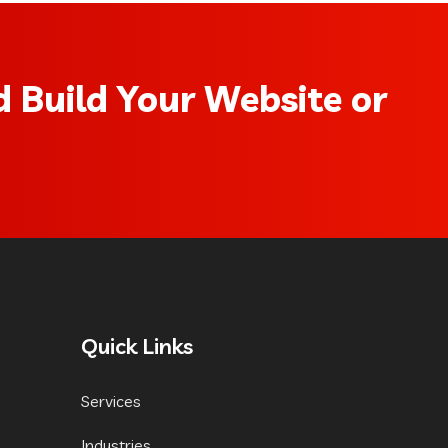
 Build Your Website or
Quick Links
Services
Industries