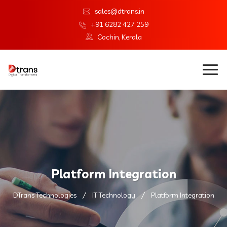
sales@dtrans.in
+91 6282 427 259
Cochin, Kerala
Platform Integration
DTrans Technologies
IT Technology
Platform Integration