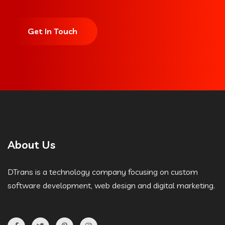
Get In Touch
About Us
DTrans is a technology company focusing on custom
software development, web design and digital marketing.