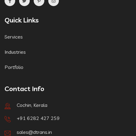
Quick Links
Services
Industries
Portfolio
Contact Info
Cochin, Kerala
+91 6282 427 259
sales@dtrans.in