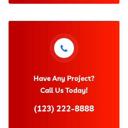
Have Any Project?
Call Us Today!
(123) 222-8888