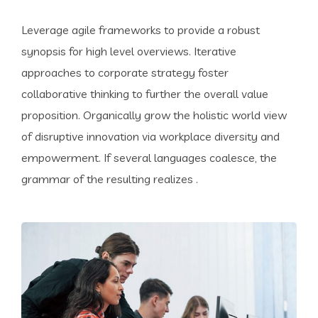
Leverage agile frameworks to provide a robust
synopsis for high level overviews. Iterative
approaches to corporate strategy foster
collaborative thinking to further the overall value
proposition. Organically grow the holistic world view
of disruptive innovation via workplace diversity and
empowerment. If several languages coalesce, the
grammar of the resulting realizes .