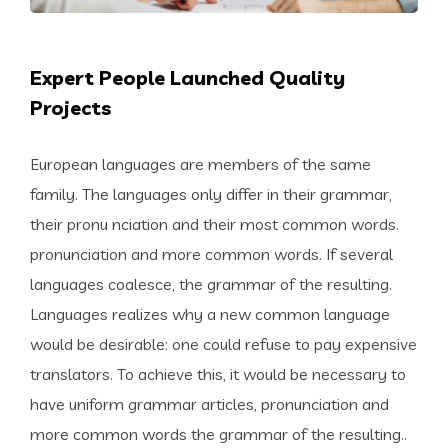
Expert People Launched Quality
Projects
European languages are members of the same
family. The languages only differ in their grammar,
their pronu nciation and their most common words.
pronunciation and more common words. If several
languages coalesce, the grammar of the resulting.
Languages realizes why a new common language
would be desirable: one could refuse to pay expensive
translators. To achieve this, it would be necessary to
have uniform grammar articles, pronunciation and
more common words the grammar of the resulting..