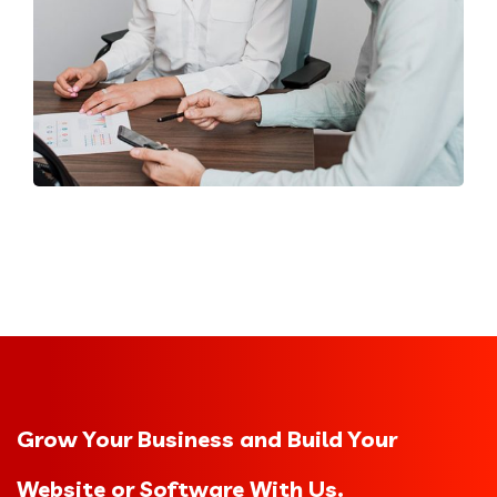
Grow Your Business and Build Your
Website or Software With Us.