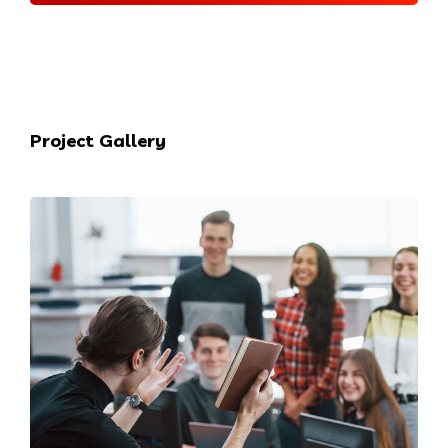
Project Gallery