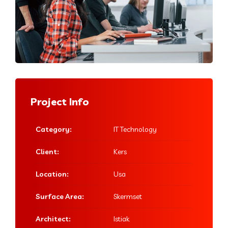
Project Info
Category:
IT Technology
Client:
Kers
Location:
Usa
Surface Area:
Skermset
Architect:
Istiak