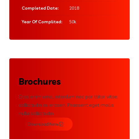
Completed Date:
2018
Year Of Complited:
50k
Brochures
Cras enim urna, interdum nec por ttitor vitae,
sollicitudin eu erosen. Praesent eget mollis
nulla sollicitudin.
Download Now